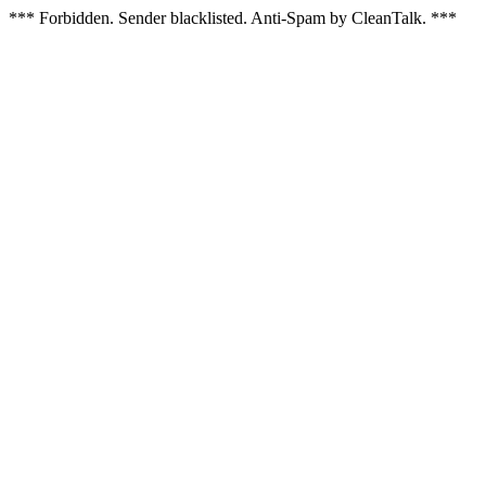
*** Forbidden. Sender blacklisted. Anti-Spam by CleanTalk. ***